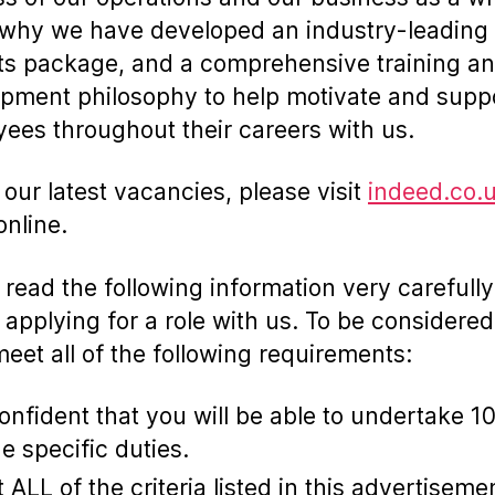
 why we have developed an industry-leading
ts package, and a comprehensive training a
pment philosophy to help motivate and supp
ees throughout their careers with us.
 our latest vacancies, please visit
indeed.co.
online.
 read the following information very carefully
 applying for a role with us. To be considered
eet all of the following requirements:
onfident that you will be able to undertake 1
he specific duties.
 ALL of the criteria listed in this advertiseme