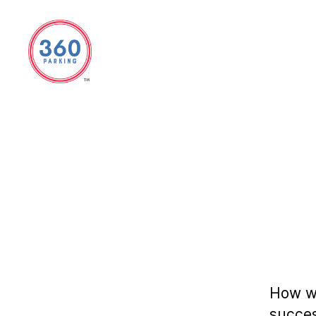
360
Parking
How we
succes