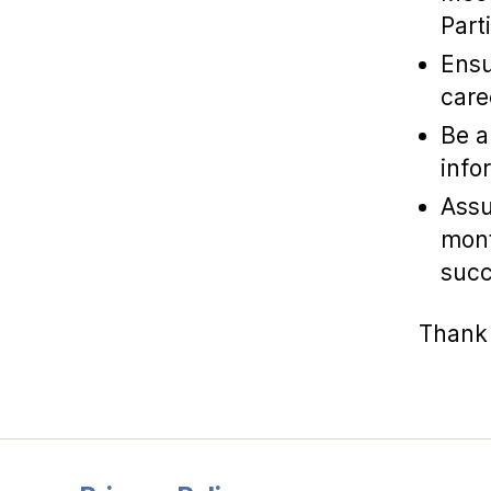
Part
Ensu
care
Be a
info
Assu
mont
succ
Thank 