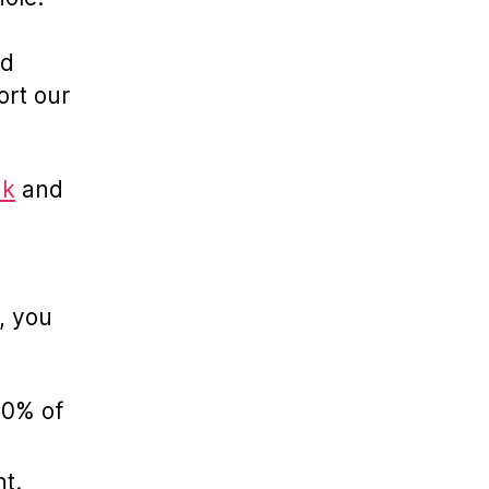
nd
ort our
uk
and
, you
00% of
nt.