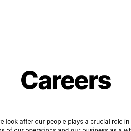
Careers
 look after our people plays a crucial role in
s of our operations and our business as a wh