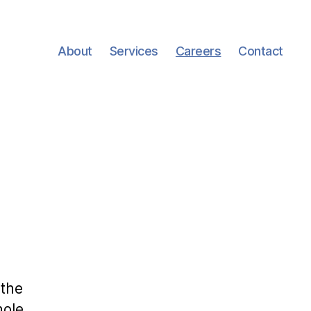
About
Services
Careers
Contact
 the
ole.