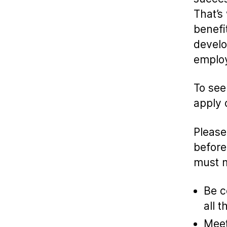
That’s
benefi
develo
employ
To see
apply 
Please
before
must m
Be c
all t
Meet