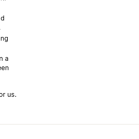
nd
.
ing
n a
een
or us.