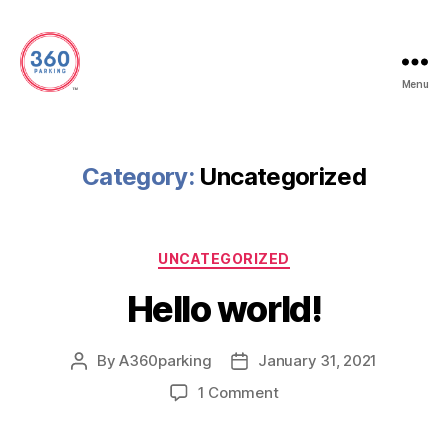
Menu
360
Parking
Category:
Uncategorized
Categories
UNCATEGORIZED
Hello world!
By
A360parking
January 31, 2021
Post
Post
author
date
on
1 Comment
Hello
world!