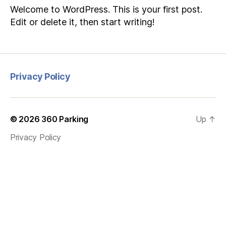
Welcome to WordPress. This is your first post.
Edit or delete it, then start writing!
Privacy Policy
© 2026
360 Parking
Up
↑
Privacy Policy